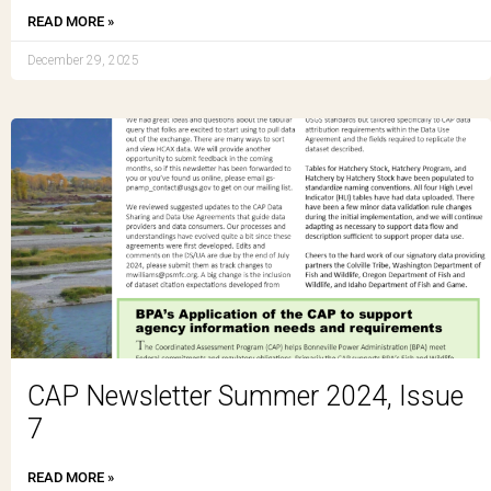
READ MORE »
December 29, 2025
CAP Newsletter Summer 2024, Issue
7
READ MORE »