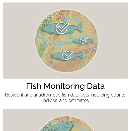
Fish Monitoring Data
Resident and anadromous fish data sets including counts,
indices, and estimates