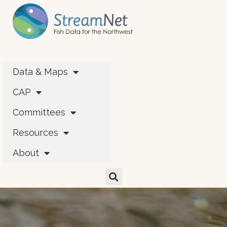
Data & Maps
CAP
Committees
Resources
About