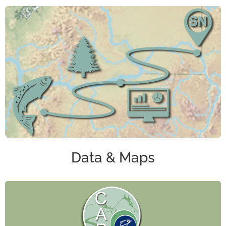
Data & Maps