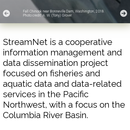
Fall Chinook near Bonneville Dam, Washington, 2018.
Photo credit: A. W. (Tony) Grover.
StreamNet is a cooperative
information management and
data dissemination project
focused on fisheries and
aquatic data and data-related
services in the Pacific
Northwest, with a focus on the
Columbia River Basin.