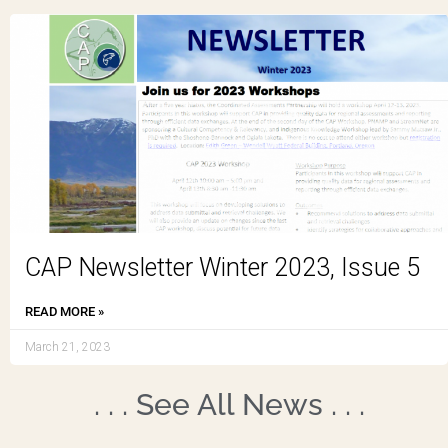
CAP Newsletter Winter 2023, Issue 5
READ MORE »
March 21, 2023
. . . See All News . . .