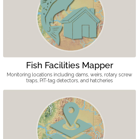
Fish Facilities Mapper
Monitoring locations including dams, weirs, rotary screw
traps, PIT-tag detectors, and hatcheries