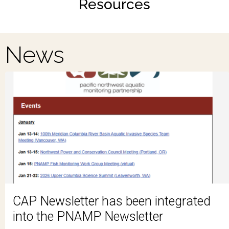
Resources
News
CAP Newsletter has been integrated
into the PNAMP Newsletter