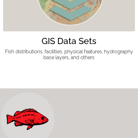
GIS Data Sets
Fish distributions, facilities, physical features, hydrography
base layers, and others