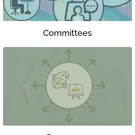
Committees