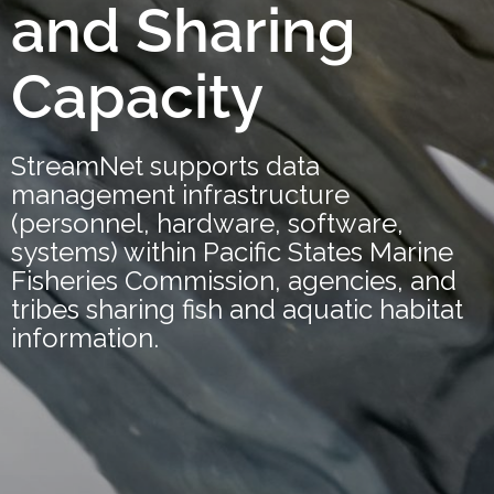
and Sharing
Capacity
StreamNet supports data
management infrastructure
(personnel, hardware, software,
systems) within Pacific States Marine
Fisheries Commission, agencies, and
tribes sharing fish and aquatic habitat
information.