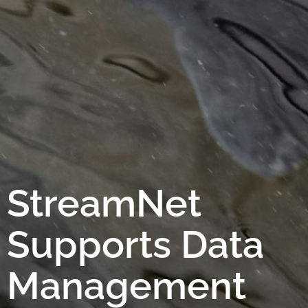
StreamNet
Supports Data
Management