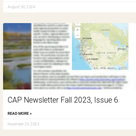
August 30, 2024
CAP Newsletter Fall 2023, Issue 6
READ MORE »
November 29, 2023