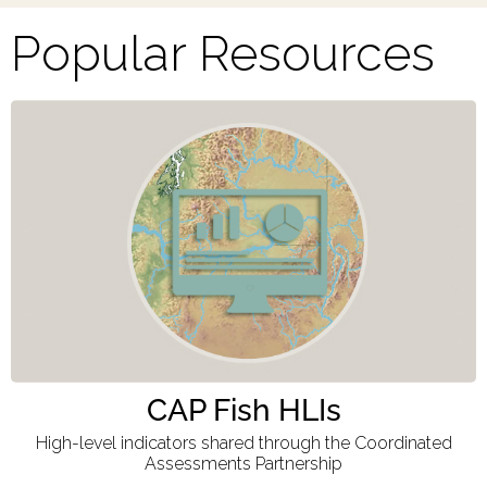
Popular Resources
CAP Fish HLIs
High-level indicators shared through the Coordinated
Assessments Partnership