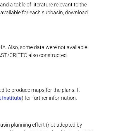
d a table of literature relevant to the
a available for each subbasin, download
HA. Also, some data were not available
TOAST/CRITFC also constructed
ed to produce maps for the plans. It
 Institute
) for further information.
asin planning effort (not adopted by