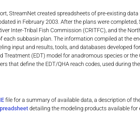
ort, StreamNet created spreadsheets of pre-existing data 
updated in February 2003. After the plans were completed
ver Inter-Tribal Fish Commission (CRITFC), and the Nort
of each subbasin plan. The information compiled at the en
ing input and results, tools, and databases developed fo
and Treatment (EDT) model for anadromous species or the
yers that define the EDT/QHA reach codes, used during the
ME
file for a summary of
available
data, a description of th
preadsheet
detailing the modeling products available for