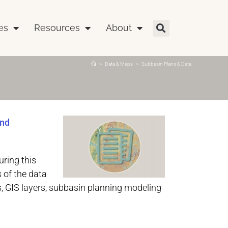
es
Resources
About
>
Data & Maps
>
Subbasin Plans & Data
and
ring this
 of the data
, GIS layers, subbasin planning modeling