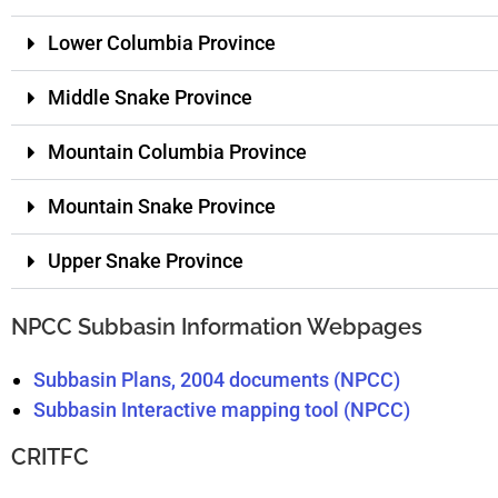
Lower Columbia Province
Middle Snake Province
Mountain Columbia Province
Mountain Snake Province
Upper Snake Province
NPCC Subbasin Information Webpages
Subbasin Plans, 2004 documents (NPCC)
Subbasin Interactive mapping tool (NPCC)
CRITFC