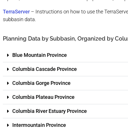
TerraServer
–
Instructions on how to use the TerraSer
subbasin data.
Planning Data by Subbasin, Organized by Colu
Blue Mountain Province
Columbia Cascade Province
Columbia Gorge Province
Columbia Plateau Province
Columbia River Estuary Province
Intermountain Province