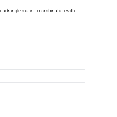
 quadrangle maps in combination with