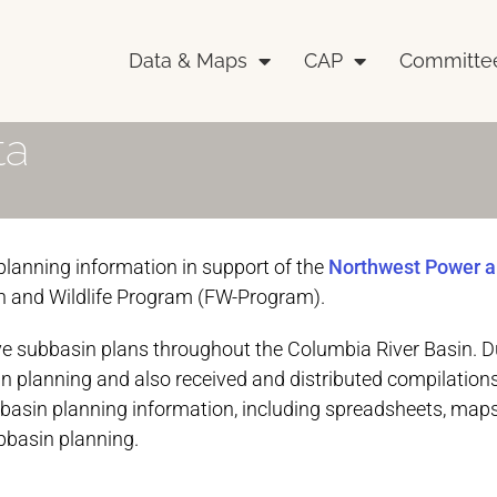
Data & Maps
CAP
Committe
ta
lanning information in support of the
Northwest Power 
h and Wildlife Program (FW-Program).
 subbasin plans throughout the Columbia River Basin. Du
n planning and also received and distributed compilations
bbasin planning information, including spreadsheets, maps
bbasin planning.