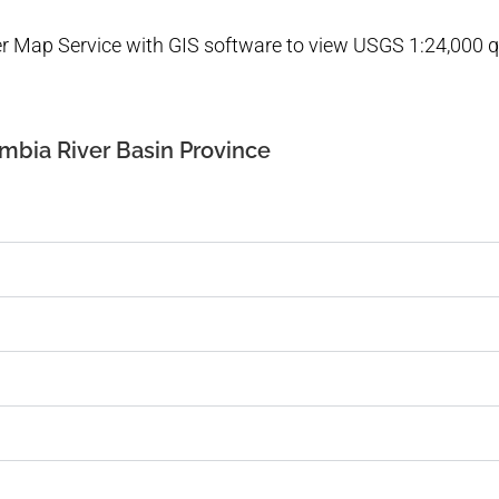
ver Map Service with GIS software to view USGS 1:24,000
mbia River Basin Province