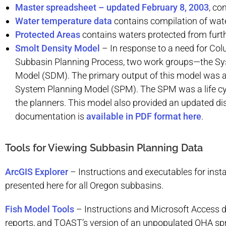
Master spreadsheet – updated February 8, 2003
, co
Water temperature data
contains compilation of wate
Protected Areas
contains waters protected from fur
Smolt Density Model
– In response to a need for Co
Subbasin Planning Process, two work groups—the Sy
Model (SDM). The primary output of this model was an
System Planning Model (SPM). The SPM was a life cyc
the planners. This model also provided an updated dis
documentation is
available in PDF format here
.
Tools for Viewing Subbasin Planning Data
ArcGIS Explorer
–
Instructions and executables for insta
presented here for all Oregon subbasins.
Fish Model Tools
–
Instructions and Microsoft Access 
reports, and TOAST’s version of an unpopulated QHA spr