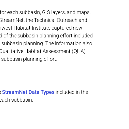
for each subbasin, GIS layers, and maps.
, StreamNet, the Technical Outreach and
hwest Habitat Institute captured new
d of the subbasin planning effort included
r subbasin planning. The information also
 Qualitative Habitat Assessment (QHA)
 subbasin planning effort.
e
StreamNet Data Types
included in the
 each subbasin.