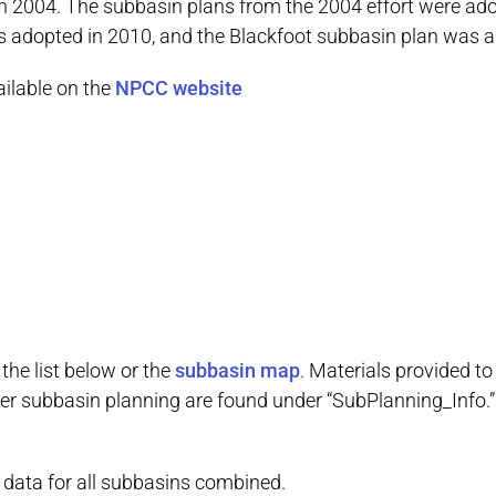
d in 2004. The subbasin plans from the 2004 effort were 
s adopted in 2010, and the Blackfoot subbasin plan was a
ailable on the
NPCC website
the list below or the
subbasin map
. Materials provided t
er subbasin planning are found under “SubPlanning_Info.” 
s data for all subbasins combined.