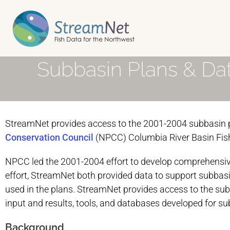
Subbasin Plans & Da
StreamNet provides access to the 2001-2004 subbasin p
Conservation Council
(NPCC) Columbia River Basin Fis
NPCC led the 2001-2004 effort to develop comprehensive
effort, StreamNet both provided data to support subbasi
used in the plans. StreamNet provides access to the su
input and results, tools, and databases developed for su
Background