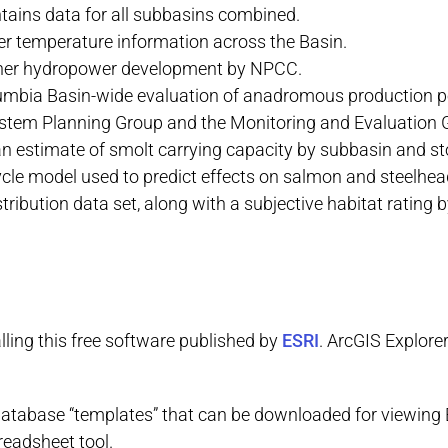
ntains data for all subbasins combined.
r temperature information across the Basin.
ther hydropower development by NPCC.
lumbia Basin-wide evaluation of anadromous production p
stem Planning Group and the Monitoring and Evaluation
 estimate of smolt carrying capacity by subbasin and sto
le model used to predict effects on salmon and steelhead
tribution data set, along with a subjective habitat ratin
lling this free software published by
ESRI
. ArcGIS Explore
database “templates” that can be downloaded for viewing
eadsheet tool.