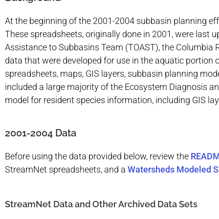
At the beginning of the 2001-2004 subbasin planning eff
These spreadsheets, originally done in 2001, were last 
Assistance to Subbasins Team (TOAST), the Columbia Ri
data that were developed for use in the aquatic portion 
spreadsheets, maps, GIS layers, subbasin planning model
included a large majority of the Ecosystem Diagnosis 
model for resident species information, including GIS la
2001-2004 Data
Before using the data provided below, review the
READ
StreamNet spreadsheets, and a
Watersheds Modeled S
StreamNet Data and Other Archived Data Sets