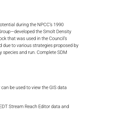
otential during the NPCC’s 1990
 Group—developed the Smolt Density
ck that was used in the Council’s
 due to various strategies proposed by
g by species and run. Complete SDM
r can be used to view the GIS data
 EDT Stream Reach Editor data and