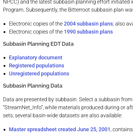
NPCC) and the latest subbasin planning effort initiate
Program. Subsequently, the Bitterroot subbasin plan wa
Electronic copies of the
2004 subbasin plans
; also av
Electronic copies of the
1990 subbasin plans
Subbasin Planning EDT Data
Explanatory document
Registered populations
Unregistered populations
Subbasin Planning Data
Data are presented by subbasin. Select a subbasin from 
“StreamNet_Info”, while materials produced during or aft
sets, several basin-wide datasets are also available:
Master spreadsheet created June 25, 2001
, contain