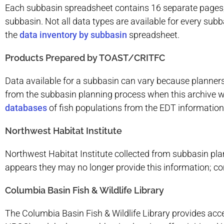
Each subbasin spreadsheet contains 16 separate pages, in
subbasin. Not all data types are available for every sub
the
data inventory by subbasin
spreadsheet.
Products Prepared by TOAST/CRITFC
Data available for a subbasin can vary because planners
from the subbasin planning process when this archive w
databases
of fish populations from the EDT information
Northwest Habitat Institute
Northwest Habitat Institute collected from subbasin plan
appears they may no longer provide this information; co
Columbia Basin Fish & Wildlife Library
The Columbia Basin Fish & Wildlife Library provides acc