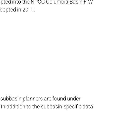
adopted into the NPCC Columbia Basin F-W
dopted in 2011.
o subbasin planners are found under
In addition to the subbasin-specific data