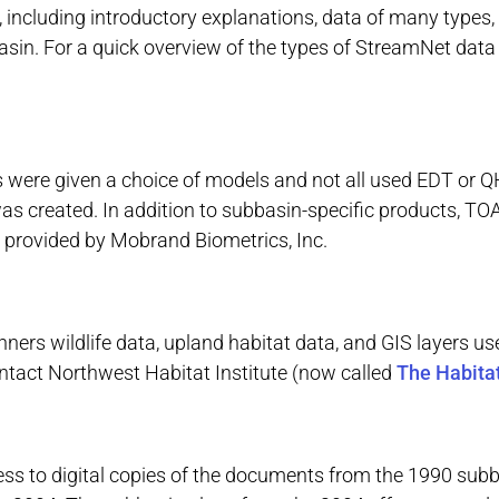
cluding introductory explanations, data of many types, an
basin. For a quick overview of the types of StreamNet dat
 were given a choice of models and not all used EDT or Q
as created. In addition to subbasin-specific products, 
 provided by Mobrand Biometrics, Inc.
ners wildlife data, upland habitat data, and GIS layers us
ntact Northwest Habitat Institute (now called
The Habitat
ess to digital copies of the documents from the 1990 subb