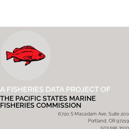
A FISHERIES DATA PROJECT OF
THE PACIFIC STATES MARINE
FISHERIES COMMISSION
6720 S Macadam Ave, Suite 200
Portland, OR 97219
503.595.3100