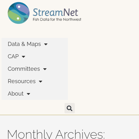
Data & Maps
CAP
Committees
Resources
About
Monthly Archives: