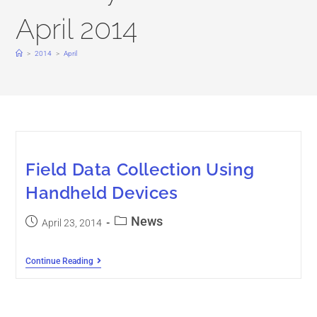
April 2014
>
2014
>
April
Field Data Collection Using
Handheld Devices
News
April 23, 2014
Continue Reading