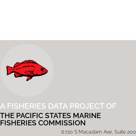
A FISHERIES DATA PROJECT OF
THE PACIFIC STATES MARINE
FISHERIES COMMISSION
6720 S Macadam Ave, Suite 200