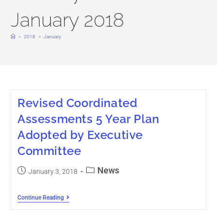
January 2018
>
2018
>
January
Revised Coordinated
Assessments 5 Year Plan
Adopted by Executive
Committee
News
January 3, 2018
Continue Reading