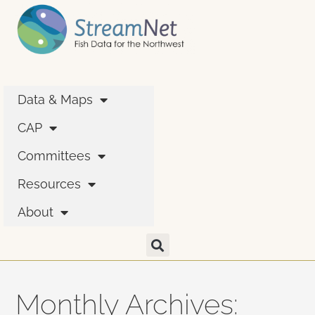
Data & Maps
CAP
Committees
Resources
About
Monthly Archives: