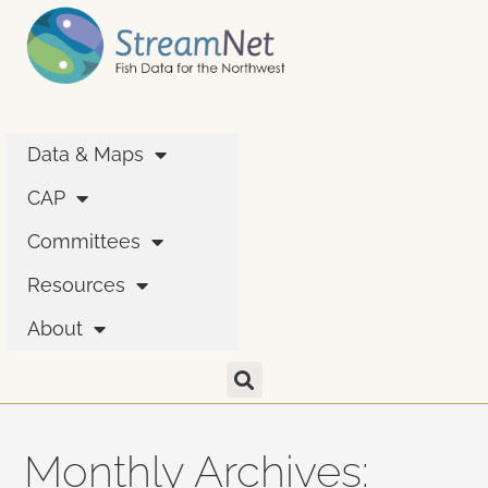
Data & Maps
CAP
Committees
Resources
About
Monthly Archives: