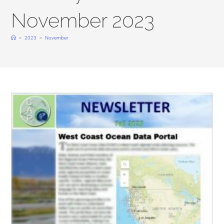
November 2023
>
2023
>
November