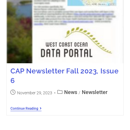
CAP Newsletter Fall 2023, Issue
6
News
Newsletter
/
November 29, 2023
Continue Reading