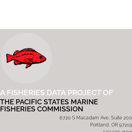
A FISHERIES DATA PROJECT OF
THE PACIFIC STATES MARINE
FISHERIES COMMISSION
6720 S Macadam Ave, Suite 200
Portland, OR 97219
503.595.3100