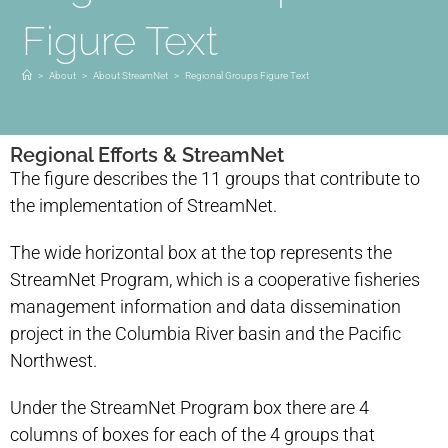
Figure Text
>
About
>
About StreamNet
>
Regional Groups Figure Text
Regional Efforts & StreamNet
The figure describes the 11 groups that contribute to
the implementation of StreamNet.
The wide horizontal box at the top represents the
StreamNet Program, which is a cooperative fisheries
management information and data dissemination
project in the Columbia River basin and the Pacific
Northwest.
Under the StreamNet Program box there are 4
columns of boxes for each of the 4 groups that