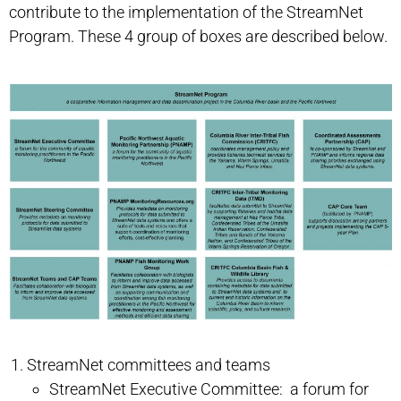
contribute to the implementation of the StreamNet
Program. These 4 group of boxes are described below.
StreamNet committees and teams
StreamNet Executive Committee: a forum for