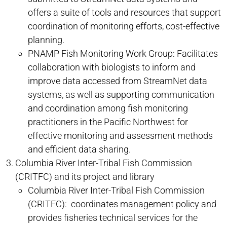
offers a suite of tools and resources that support
coordination of monitoring efforts, cost-effective
planning.
PNAMP Fish Monitoring Work Group: Facilitates
collaboration with biologists to inform and
improve data accessed from StreamNet data
systems, as well as supporting communication
and coordination among fish monitoring
practitioners in the Pacific Northwest for
effective monitoring and assessment methods
and efficient data sharing.
Columbia River Inter-Tribal Fish Commission
(CRITFC) and its project and library
Columbia River Inter-Tribal Fish Commission
(CRITFC): coordinates management policy and
provides fisheries technical services for the