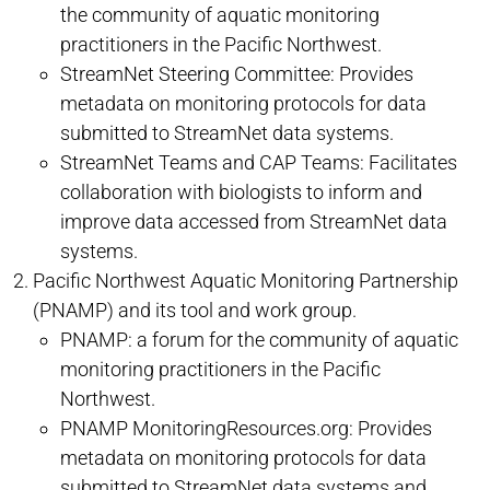
the community of aquatic monitoring
practitioners in the Pacific Northwest.
StreamNet Steering Committee: Provides
metadata on monitoring protocols for data
submitted to StreamNet data systems.
StreamNet Teams and CAP Teams: Facilitates
collaboration with biologists to inform and
improve data accessed from StreamNet data
systems.
Pacific Northwest Aquatic Monitoring Partnership
(PNAMP) and its tool and work group.
PNAMP: a forum for the community of aquatic
monitoring practitioners in the Pacific
Northwest.
PNAMP MonitoringResources.org: Provides
metadata on monitoring protocols for data
submitted to StreamNet data systems and