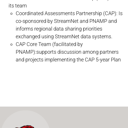
its team
Coordinated Assessments Partnership (CAP): Is
co-sponsored by StreamNet and PNAMP and
informs regional data sharing priorities
exchanged using StreamNet data systems.
CAP Core Team (facilitated by
PNAMP):supports discussion among partners
and projects implementing the CAP 5-year Plan