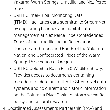
Yakama, Warm Springs, Umatilla, and Nez Perce
tribes.
CRITFC Inter-Tribal Monitoring Data
(ITMD): facilitates data submittal to StreamNet
by supporting fisheries and habitat data
management at Nez Perce Tribe, Confederated
Tribes of the Umatilla Indian Reservation,
Confederated Tribes and Bands of the Yakama
Nation, and Confederated Tribes of the Warm
Springs Reservation of Oregon.
CRITFC Columbia Basin Fish & Wildlife Library:
Provides access to documents containing
metadata for data submitted to StreamNet data
systems and to current and historic information
on the Columbia River Basin to inform scientific,
policy, and cultural research.
Coordinated Assessments Partnership (CAP) and