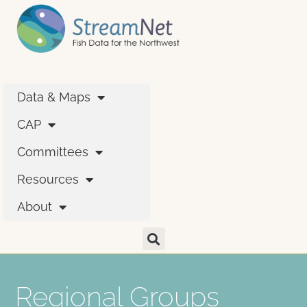
Data & Maps
CAP
Committees
Resources
About
Regional Groups