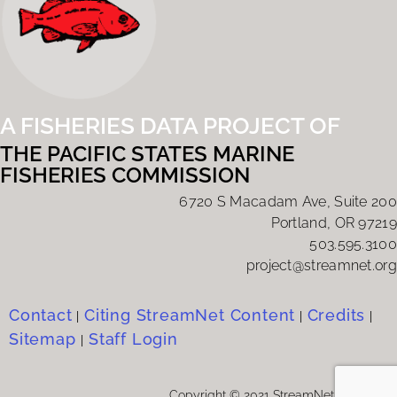
A FISHERIES DATA PROJECT OF
THE PACIFIC STATES MARINE
FISHERIES COMMISSION
6720 S Macadam Ave, Suite 200
Portland, OR 97219
503.595.3100
project@streamnet.org
Contact
Citing StreamNet Content
Credits
|
|
|
Sitemap
Staff Login
|
Copyright © 2021 StreamNet Program