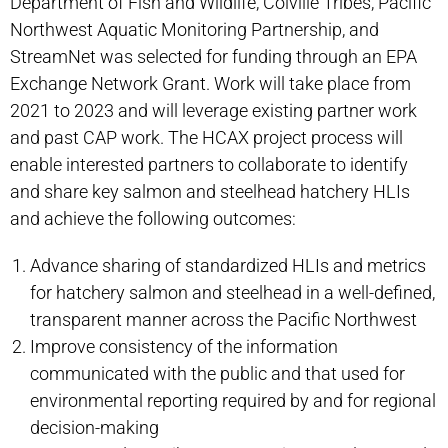
Department of Fish and Wildlife, Colville Tribes, Pacific
Northwest Aquatic Monitoring Partnership, and
StreamNet was selected for funding through an EPA
Exchange Network Grant. Work will take place from
2021 to 2023 and will leverage existing partner work
and past CAP work. The HCAX project process will
enable interested partners to collaborate to identify
and share key salmon and steelhead hatchery HLIs
and achieve the following outcomes:
Advance sharing of standardized HLIs and metrics
for hatchery salmon and steelhead in a well-defined,
transparent manner across the Pacific Northwest
Improve consistency of the information
communicated with the public and that used for
environmental reporting required by and for regional
decision-making