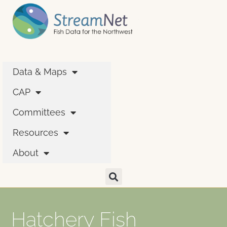
Data & Maps
CAP
Committees
Resources
About
Hatchery Fish