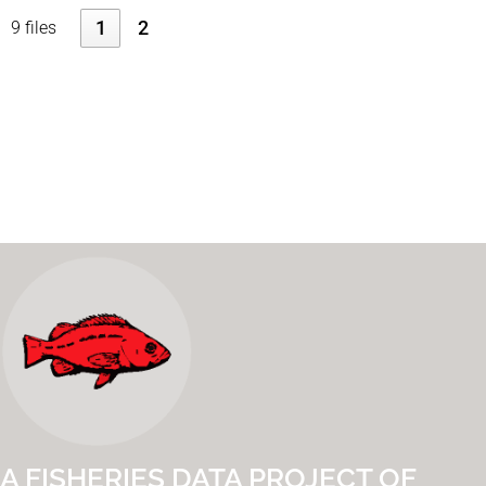
1
2
9 files
A FISHERIES DATA PROJECT OF