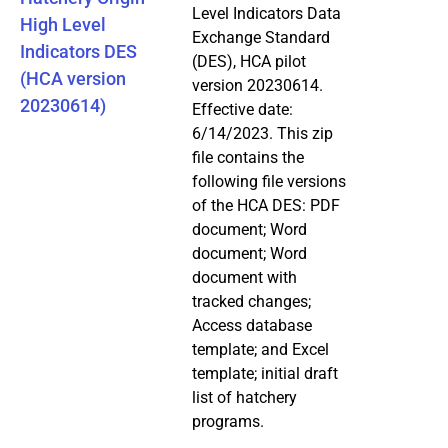
Level Indicators Data
High Level
Exchange Standard
Indicators DES
(DES), HCA pilot
(HCA version
version 20230614.
20230614)
Effective date:
6/14/2023. This zip
file contains the
following file versions
of the HCA DES: PDF
document; Word
document; Word
document with
tracked changes;
Access database
template; and Excel
template; initial draft
list of hatchery
programs.