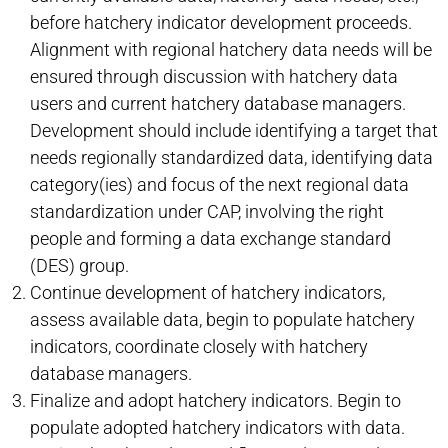
before hatchery indicator development proceeds.
Alignment with regional hatchery data needs will be
ensured through discussion with hatchery data
users and current hatchery database managers.
Development should include identifying a target that
needs regionally standardized data, identifying data
category(ies) and focus of the next regional data
standardization under CAP, involving the right
people and forming a data exchange standard
(DES) group.
Continue development of hatchery indicators,
assess available data, begin to populate hatchery
indicators, coordinate closely with hatchery
database managers.
Finalize and adopt hatchery indicators. Begin to
populate adopted hatchery indicators with data.