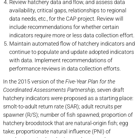
Review hatchery data and flow, and assess data
availability, critical gaps, relationships to regional
data needs, etc., for the CAP project. Review will
include recommendations for whether certain
indicators require more or less data collection effort.
Maintain automated flow of hatchery indicators and
continue to populate and update adopted indicators
with data. Implement recommendations of
performance reviews in data collection efforts.
In the 2015 version of the
Five-Year Plan for the
Coordinated Assessments
Partnership,
seven draft
hatchery indicators were proposed as a starting place:
smolt-to-adult return rate (SAR); adult recruits per
spawner (R/S); number of fish spawned; proportion of
hatchery broodstock that are natural-origin fish; egg
take; proportionate natural influence (PNI) of