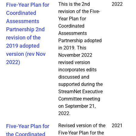
This is the 2nd
2022
Five-Year Plan for
revision of the Five-
Coordinated
Year Plan for
Assessments
Coordinated
Partnership 2nd
Assessments
revision of the
Partnership adopted
2019 adopted
in 2019. This
version (rev Nov
November 2022
2022)
revised version
incorporates edits
discussed and
supported during the
StreamNet Executive
Committee meeting
on September 21,
2022.
Revised version of the
2021
Five-Year Plan for
Five-Year Plan for the
the Coordinated