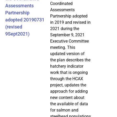
Coordinated
Assessments
Assessments
Partnership
Partnership adopted
adopted 20190731
in 2019 and revised in
(revised
2021 during the
9Sept2021)
September 9, 2021
Executive Committee
meeting. This
updated version of
the plan describes the
hatchery indicator
work that is ongoing
through the HCAX
project, updates the
approach for adding
new content about
the available of data
for salmon and
steelhead populations