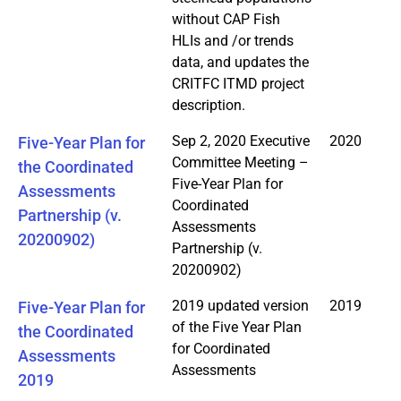
without CAP Fish
HLIs and /or trends
data, and updates the
CRITFC ITMD project
description.
Sep 2, 2020 Executive
2020
Five-Year Plan for
Committee Meeting –
the Coordinated
Five-Year Plan for
Assessments
Coordinated
Partnership (v.
Assessments
20200902)
Partnership (v.
20200902)
2019 updated version
2019
Five-Year Plan for
of the Five Year Plan
the Coordinated
for Coordinated
Assessments
Assessments
2019