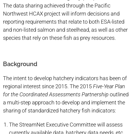
The data sharing achieved through the Pacific
Northwest HCAX project will inform decisions and
reporting requirements that relate to both ESA-listed
and non-listed salmon and steelhead, as well as other
species that rely on these fish as prey resources.
Background
The intent to develop hatchery indicators has been of
regional interest since 2015. The 2015
Five-Year Plan
for the Coordinated Assessments Partnership
outlined
a multi-step approach to develop and implement the
sharing of standardized hatchery fish indicators:
The StreamNet Executive Committee will assess
currently available data, hatchery data needs, etc.,