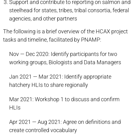
Support and contribute to reporting on salmon and
steelhead for states, tribes, tribal consortia, federal
agencies, and other partners
The following is a brief overview of the HCAX project
tasks and timeline, facilitated by PNAMP:
Nov — Dec 2020: Identify participants for two
working groups, Biologists and Data Managers
Jan 2021 — Mar 2021: Identify appropriate
hatchery HLIs to share regionally
Mar 2021: Workshop 1 to discuss and confirm
HLIs
Apr 2021 — Aug 2021: Agree on definitions and
create controlled vocabulary