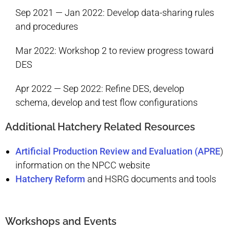
Sep 2021 — Jan 2022: Develop data-sharing rules
and procedures
Mar 2022: Workshop 2 to review progress toward
DES
Apr 2022 — Sep 2022: Refine DES, develop
schema, develop and test flow configurations
Additional Hatchery Related Resources
Artificial Production Review and Evaluation (APRE
)
information on the NPCC website
Hatchery Reform
and HSRG documents and tools
Workshops and Events