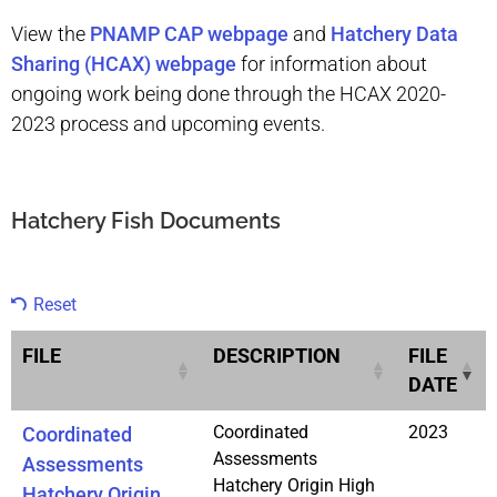
View the
PNAMP CAP webpage
and
Hatchery Data
Sharing (HCAX) webpage
for information about
ongoing work being done through the HCAX 2020-
2023 process and upcoming events.
Hatchery Fish Documents
Reset
FILE
DESCRIPTION
FILE
DATE
Coordinated
2023
Coordinated
Assessments
Assessments
Hatchery Origin High
Hatchery Origin