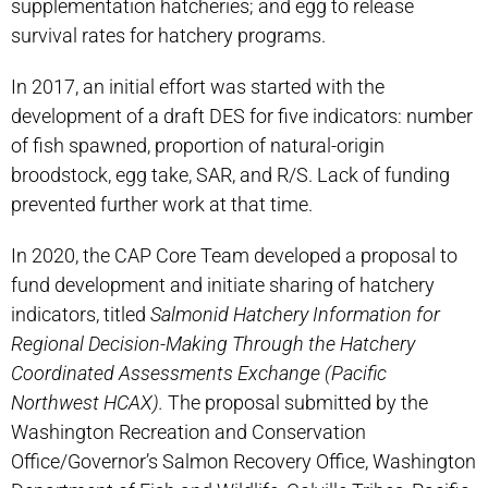
supplementation hatcheries; and egg to release
survival rates for hatchery programs.
In 2017, an initial effort was started with the
development of a draft DES for five indicators: number
of fish spawned, proportion of natural-origin
broodstock, egg take, SAR, and R/S. Lack of funding
prevented further work at that time.
In 2020, the CAP Core Team developed a proposal to
fund development and initiate sharing of hatchery
indicators, titled
Salmonid Hatchery Information for
Regional Decision-Making Through the Hatchery
Coordinated Assessments Exchange (Pacific
Northwest HCAX).
The proposal submitted by the
Washington Recreation and Conservation
Office/Governor’s Salmon Recovery Office, Washington