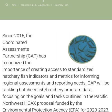
>
CAP
>
Upcoming HLI Categories
>
Hatchery Fish
Since 2015, the
Coordinated
Assessments
Partnership (CAP) has
recognized the
importance of creating access to standardized
hatchery fish indicators and metrics for informing
regional assessments and reporting needs. CAP will be
tackling hatchery fish/hatchery program data,
focusing on the goals and tasks outlined in the Pacific
Northwest HCAX proposal funded by the
Environmental Protection Agency (EPA) for 2020-2023.