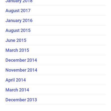
January 2018
August 2017
January 2016
August 2015
June 2015
March 2015
December 2014
November 2014
April 2014
March 2014
December 2013