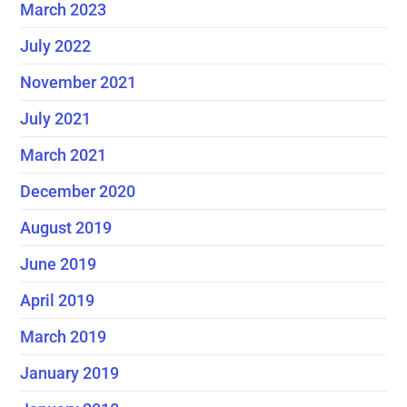
March 2023
July 2022
November 2021
July 2021
March 2021
December 2020
August 2019
June 2019
April 2019
March 2019
January 2019