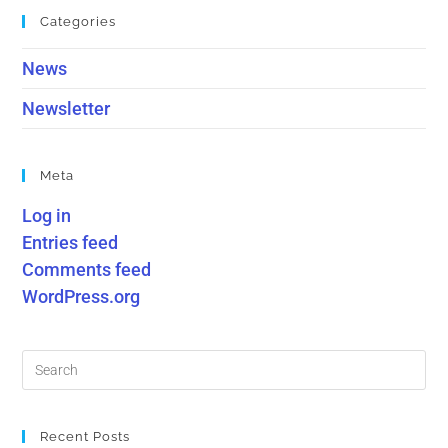
Categories
News
Newsletter
Meta
Log in
Entries feed
Comments feed
WordPress.org
Recent Posts