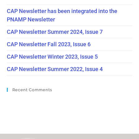
CAP Newsletter has been integrated into the
PNAMP Newsletter
CAP Newsletter Summer 2024, Issue 7
CAP Newsletter Fall 2023, Issue 6
CAP Newsletter Winter 2023, Issue 5
CAP Newsletter Summer 2022, Issue 4
Recent Comments