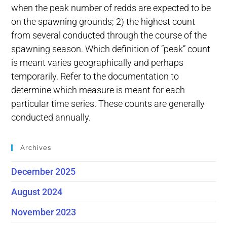
when the peak number of redds are expected to be
on the spawning grounds; 2) the highest count
from several conducted through the course of the
spawning season. Which definition of “peak” count
is meant varies geographically and perhaps
temporarily. Refer to the documentation to
determine which measure is meant for each
particular time series. These counts are generally
conducted annually.
Archives
December 2025
August 2024
November 2023