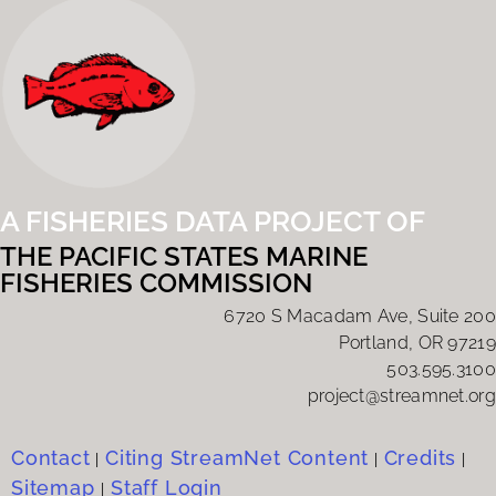
A FISHERIES DATA PROJECT OF
THE PACIFIC STATES MARINE
FISHERIES COMMISSION
6720 S Macadam Ave, Suite 200
Portland, OR 97219
503.595.3100
project@streamnet.org
Contact
Citing StreamNet Content
Credits
|
|
|
Sitemap
Staff Login
|