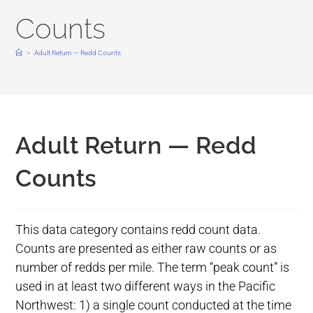
Counts
>
Adult Return — Redd Counts
Adult Return — Redd
Counts
This data category contains redd count data.
Counts are presented as either raw counts or as
number of redds per mile. The term “peak count” is
used in at least two different ways in the Pacific
Northwest: 1) a single count conducted at the time