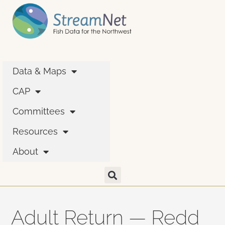
Data & Maps
CAP
Committees
Resources
About
Adult Return — Redd