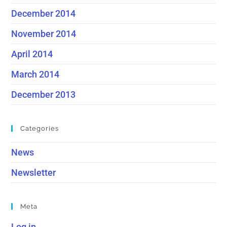
December 2014
November 2014
April 2014
March 2014
December 2013
Categories
News
Newsletter
Meta
Log in