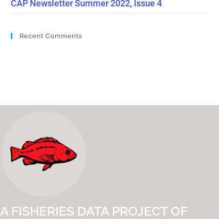
CAP Newsletter Summer 2022, Issue 4
Recent Comments
A FISHERIES DATA PROJECT OF