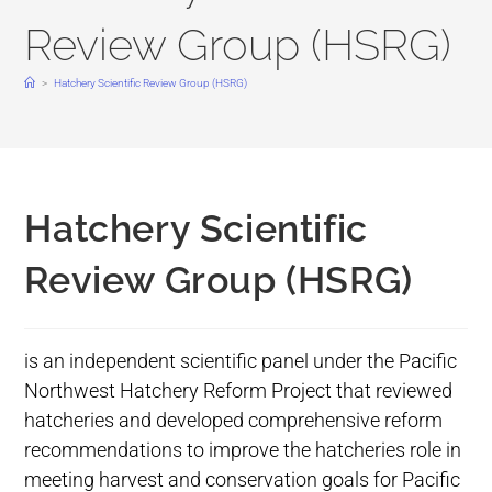
Review Group (HSRG)
>
Hatchery Scientific Review Group (HSRG)
Hatchery Scientific
Review Group (HSRG)
is an independent scientific panel under the Pacific
Northwest Hatchery Reform Project that reviewed
hatcheries and developed comprehensive reform
recommendations to improve the hatcheries role in
meeting harvest and conservation goals for Pacific