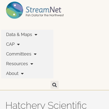
Data & Maps
CAP
Committees
Resources
About
Hatchery Scientific