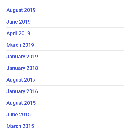
August 2019
June 2019
April 2019
March 2019
January 2019
January 2018
August 2017
January 2016
August 2015
June 2015
March 2015