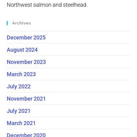
Northwest salmon and steelhead.
Archives
December 2025
August 2024
November 2023
March 2023
July 2022
November 2021
July 2021
March 2021
December 2020