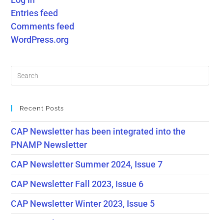
Entries feed
Comments feed
WordPress.org
Recent Posts
CAP Newsletter has been integrated into the
PNAMP Newsletter
CAP Newsletter Summer 2024, Issue 7
CAP Newsletter Fall 2023, Issue 6
CAP Newsletter Winter 2023, Issue 5