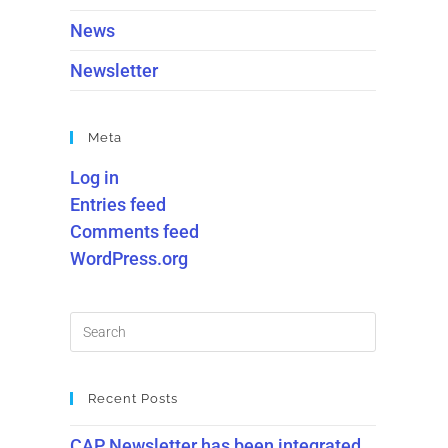
News
Newsletter
Meta
Log in
Entries feed
Comments feed
WordPress.org
Recent Posts
CAP Newsletter has been integrated