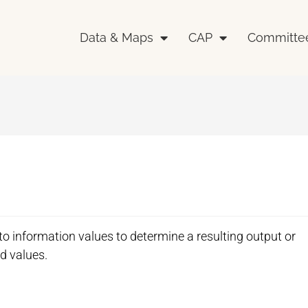
Data & Maps
CAP
Committe
 to information values to determine a resulting output or
id values.