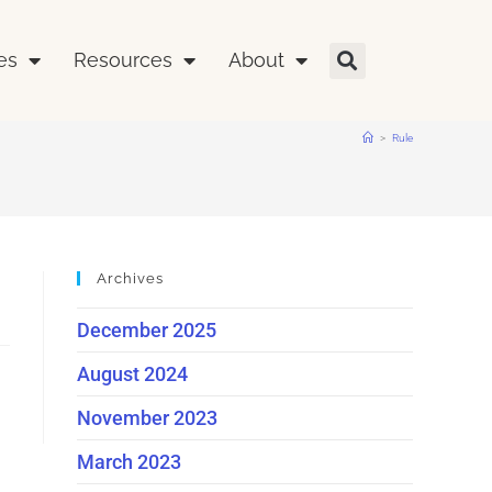
es
Resources
About
>
Rule
Archives
December 2025
August 2024
November 2023
March 2023