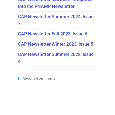
into the PNAMP Newsletter
CAP Newsletter Summer 2024, Issue
7
CAP Newsletter Fall 2023, Issue 6
CAP Newsletter Winter 2023, Issue 5
CAP Newsletter Summer 2022, Issue
4
Recent Comments