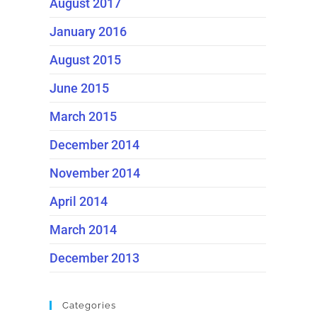
August 2017
January 2016
August 2015
June 2015
March 2015
December 2014
November 2014
April 2014
March 2014
December 2013
Categories