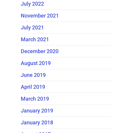
July 2022
November 2021
July 2021
March 2021
December 2020
August 2019
June 2019
April 2019
March 2019
January 2019
January 2018