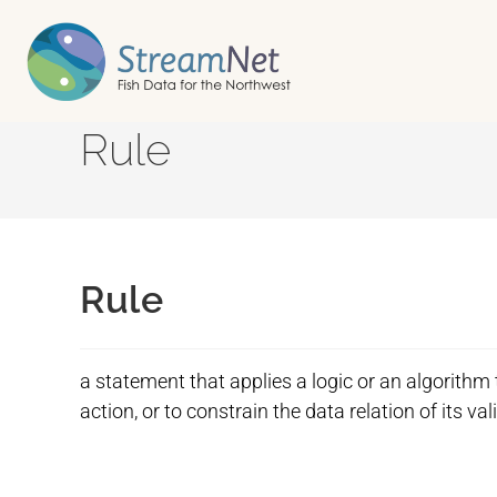
Rule
Rule
a statement that applies a logic or an algorithm
action, or to constrain the data relation of its val