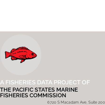
A FISHERIES DATA PROJECT OF
THE PACIFIC STATES MARINE
FISHERIES COMMISSION
6720 S Macadam Ave, Suite 200