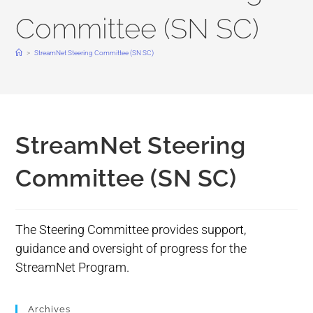
Committee (SN SC)
>
StreamNet Steering Committee (SN SC)
StreamNet Steering
Committee (SN SC)
The Steering Committee provides support,
guidance and oversight of progress for the
StreamNet Program.
Archives