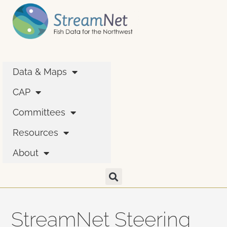
Data & Maps
CAP
Committees
Resources
About
StreamNet Steering