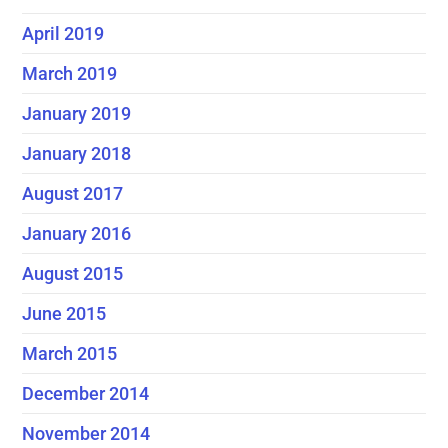
April 2019
March 2019
January 2019
January 2018
August 2017
January 2016
August 2015
June 2015
March 2015
December 2014
November 2014