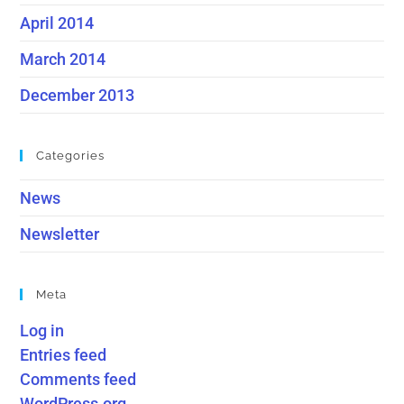
April 2014
March 2014
December 2013
Categories
News
Newsletter
Meta
Log in
Entries feed
Comments feed
WordPress.org