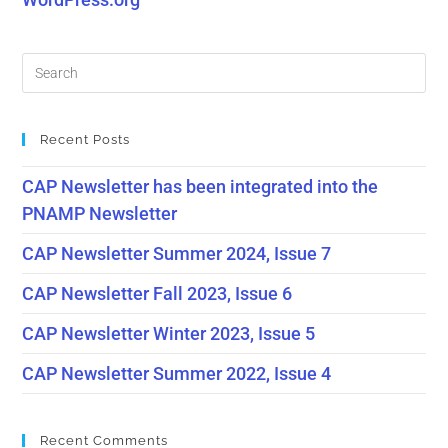
Recent Posts
CAP Newsletter has been integrated into the
PNAMP Newsletter
CAP Newsletter Summer 2024, Issue 7
CAP Newsletter Fall 2023, Issue 6
CAP Newsletter Winter 2023, Issue 5
CAP Newsletter Summer 2022, Issue 4
Recent Comments