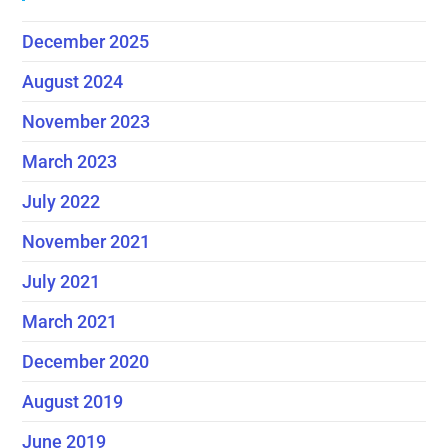
December 2025
August 2024
November 2023
March 2023
July 2022
November 2021
July 2021
March 2021
December 2020
August 2019
June 2019