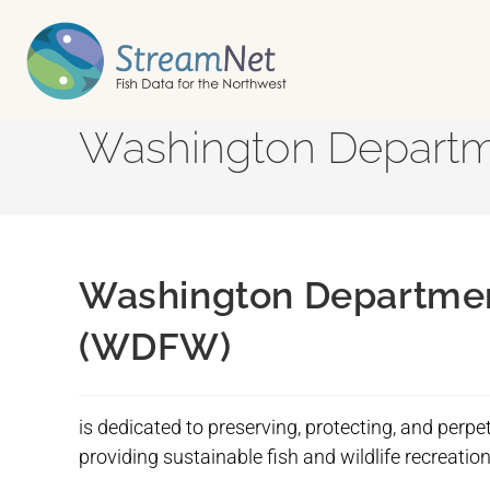
Washington Departme
Washington Department
(WDFW)
is dedicated to preserving, protecting, and perpet
providing sustainable fish and wildlife recreati