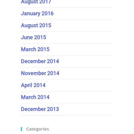
August 2017
January 2016
August 2015
June 2015
March 2015
December 2014
November 2014
April 2014
March 2014
December 2013
Categories