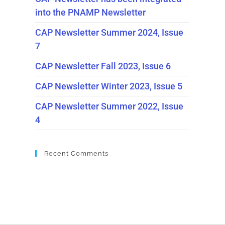
into the PNAMP Newsletter
CAP Newsletter Summer 2024, Issue
7
CAP Newsletter Fall 2023, Issue 6
CAP Newsletter Winter 2023, Issue 5
CAP Newsletter Summer 2022, Issue
4
Recent Comments