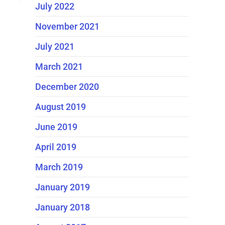
July 2022
November 2021
July 2021
March 2021
December 2020
August 2019
June 2019
April 2019
March 2019
January 2019
January 2018