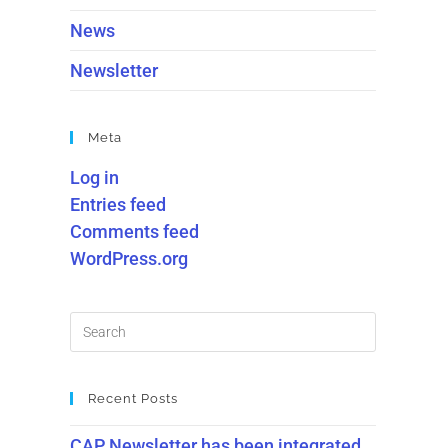
News
Newsletter
Meta
Log in
Entries feed
Comments feed
WordPress.org
Recent Posts
CAP Newsletter has been integrated