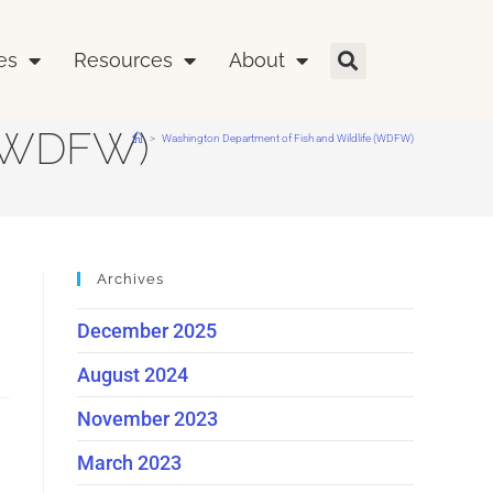
es
Resources
About
 (WDFW)
>
Washington Department of Fish and Wildlife (WDFW)
Archives
December 2025
August 2024
November 2023
March 2023