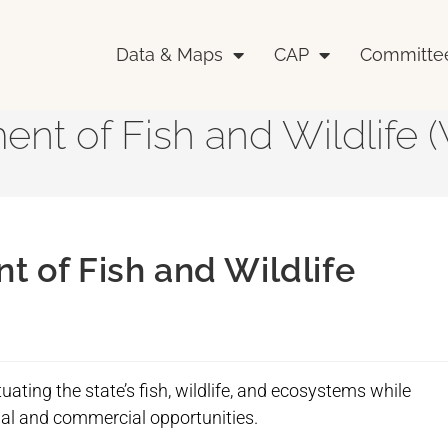
Data & Maps
CAP
Committe
nt of Fish and Wildlife
 of Fish and Wildlife
uating the state’s fish, wildlife, and ecosystems while
onal and commercial opportunities.